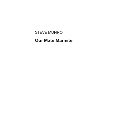
STEVE MUNRO
Our Mate Marmite