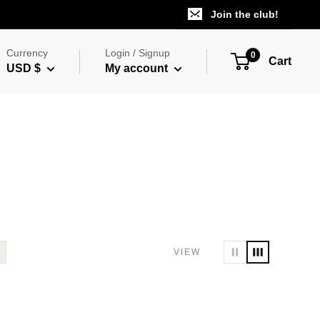
Join the club!
Currency
Login / Signup
0
Cart
USD $
My account
VIEW