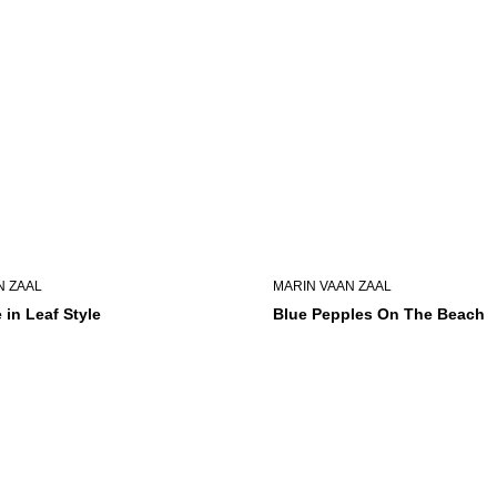
N ZAAL
MARIN VAAN ZAAL
 in Leaf Style
Blue Pepples On The Beach