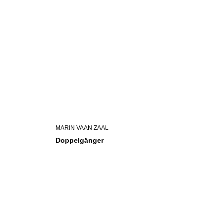
MARIN VAAN ZAAL
Doppelgänger