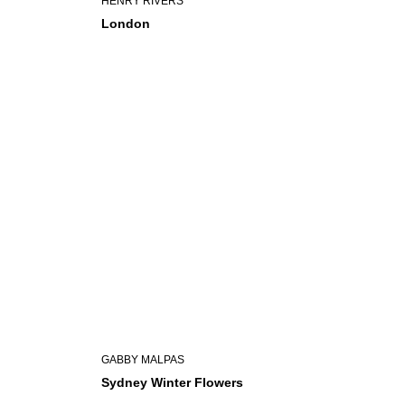
HENRY RIVERS
London
GABBY MALPAS
Sydney Winter Flowers