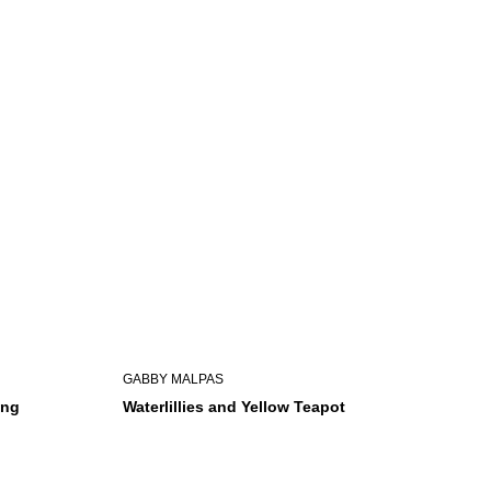
GABBY MALPAS
ing
Waterlillies and Yellow Teapot