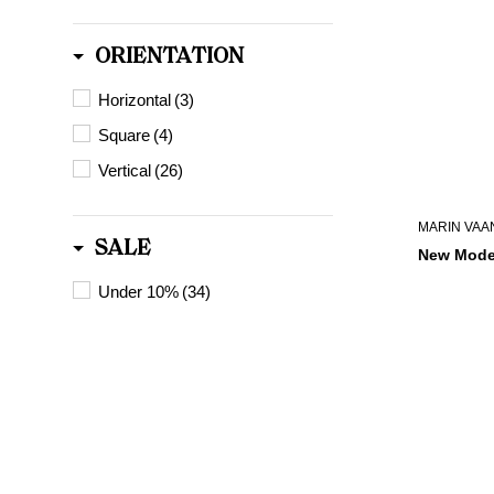
ORIENTATION
Horizontal
(3)
Square
(4)
Vertical
(26)
MARIN VAA
SALE
New Mode
Under 10%
(34)