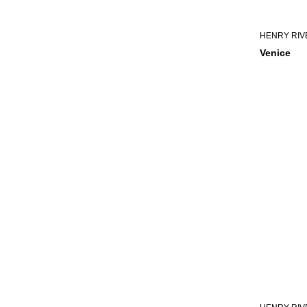
HENRY RIV
Venice