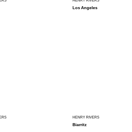
ERS
HENRY RIVERS
Los Angeles
ERS
HENRY RIVERS
Biarritz