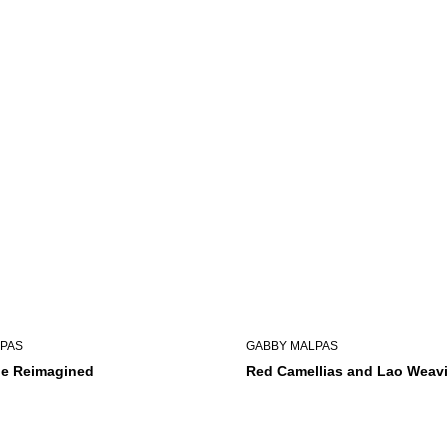
PAS
GABBY MALPAS
ie Reimagined
Red Camellias and Lao Weav