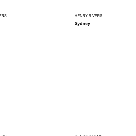
ERS
HENRY RIVERS
Sydney