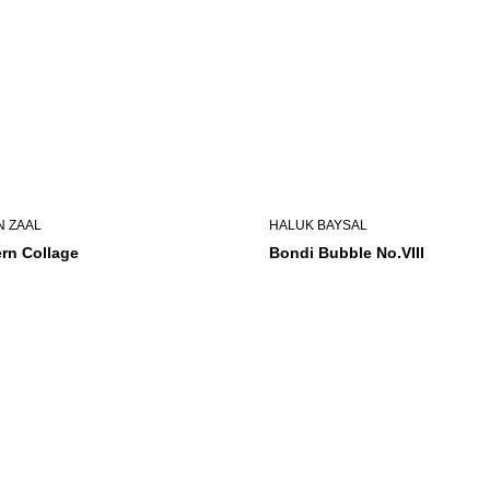
N ZAAL
HALUK BAYSAL
rn Collage
Bondi Bubble No.VIII