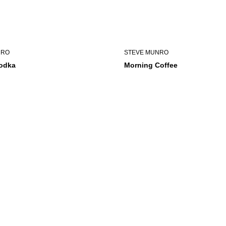
NRO
STEVE MUNRO
Vodka
Morning Coffee