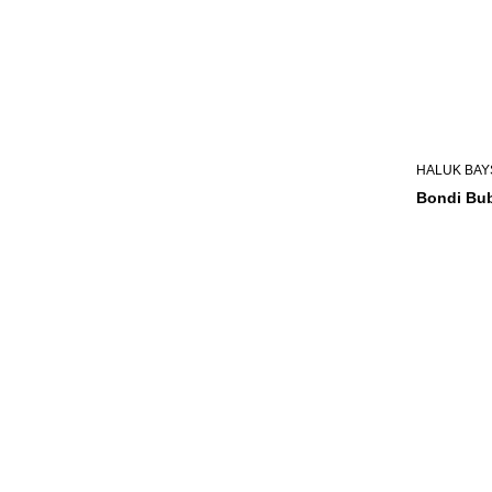
HALUK BAY
Bondi Bub