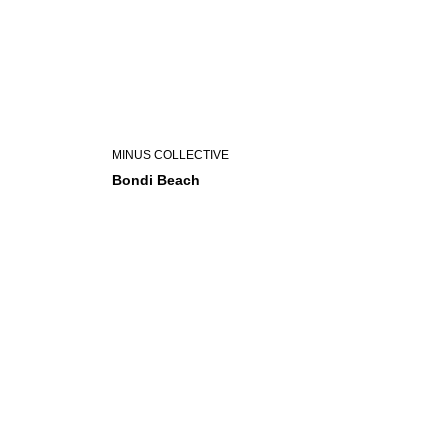
MINUS COLLECTIVE
Bondi Beach