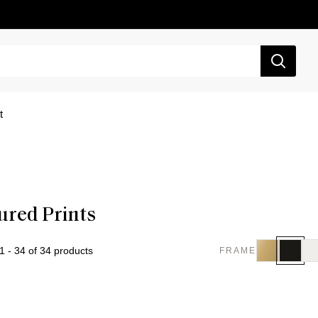
t
ured Prints
 - 34 of 34 products
FRAME