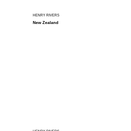
HENRY RIVERS
New Zealand