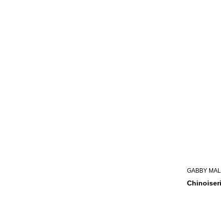
GABBY MAL
Chinoiser