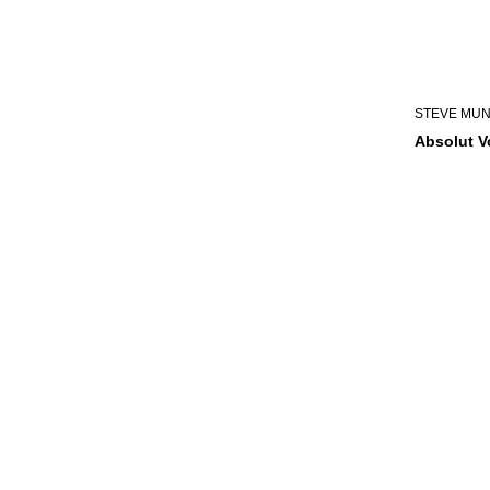
STEVE MU
Absolut 