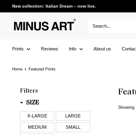
New collection: Italian Dream – now live.
Prints
Reviews
Info
About us
Contac
Home
Featured Prints
Filters
Feat
SIZE
Showing 1
X-LARGE
LARGE
MEDIUM
SMALL