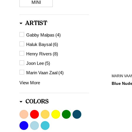
MINI
ARTIST
Gabby Malpas
(4)
Haluk Baysal
(6)
Henry Rivers
(8)
Joon Lee
(5)
Marin Vaan Zaal
(4)
MARIN VAA
View More
Blue Nude
COLORS