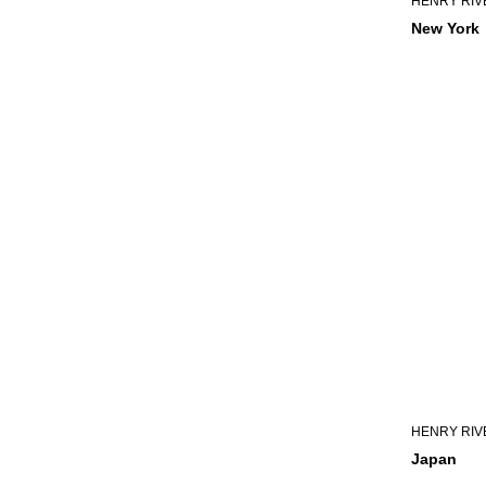
HENRY RIV
New York
HENRY RIV
Japan