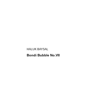
HALUK BAYSAL
Bondi Bubble No.VII