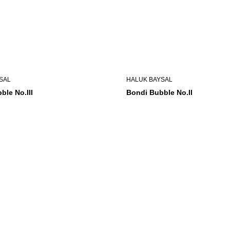
SAL
HALUK BAYSAL
ble No.III
Bondi Bubble No.II