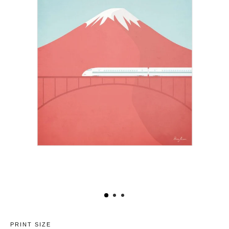
PRINT SIZE