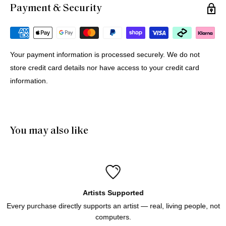
Payment & Security
Michael G.
12 Jul 2026
Portugal
Your payment information is processed securely. We do not
store credit card details nor have access to your credit card
Buying Prints from Minus Art from Europe
information.
We bought 4 prints from Minus Art for delivery in Europe. 
One came from Sydney, three from Holland. All were 
delivered quickly and efficiently. Haluk was very helpful and 
patient through the purchase process. And of course we like 
You may also like
the prints!
Artists Supported
Every purchase directly supports an artist — real, living people, not
computers.
Icebergs Turquoise
Icebergs Turquoise Art Print