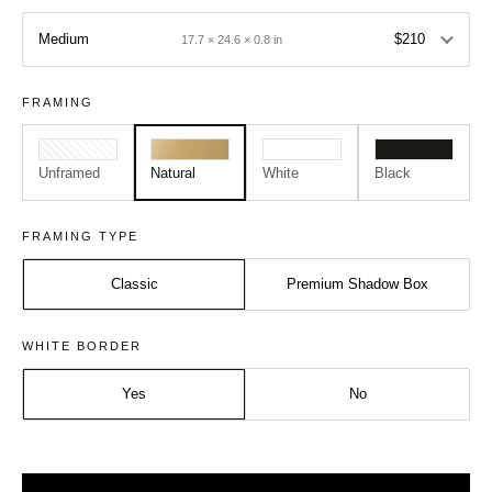
Medium
$210
17.7 × 24.6 × 0.8 in
FRAMING
Unframed
Natural
White
Black
FRAMING TYPE
Classic
Premium Shadow Box
Size:
Frame:
WHITE BORDER
Medium - A2
Natural
Yes
No