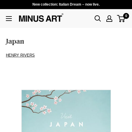
New collection: Italian Dream – now live.
0
Japan
HENRY RIVERS