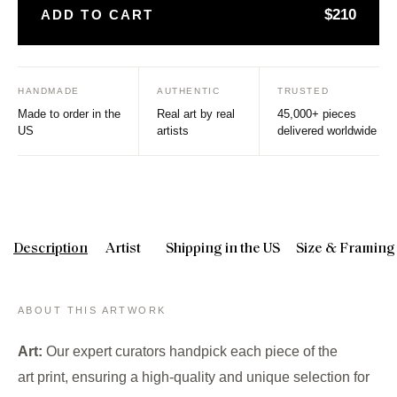
$210
ADD TO CART
HANDMADE
AUTHENTIC
TRUSTED
Made to order in the
Real art by real
45,000+ pieces
US
artists
delivered worldwide
Description
Artist
Shipping in the US
Size & Framing
ABOUT THIS ARTWORK
Art:
Our expert curators handpick each piece of the
art print, ensuring a high-quality and unique selection for