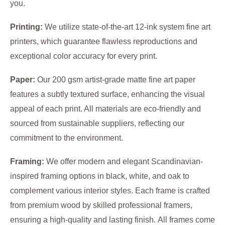
you.
Printing:
We utilize state-of-the-art 12-ink system fine art
printers, which guarantee flawless reproductions and
exceptional color accuracy for every print.
Paper:
Our 200 gsm artist-grade matte fine art paper
features a subtly textured surface, enhancing the visual
appeal of each print. All materials are eco-friendly and
sourced from sustainable suppliers, reflecting our
commitment to the environment.
Framing:
We offer modern and elegant Scandinavian-
inspired framing options in black, white, and oak to
complement various interior styles. Each frame is crafted
from premium wood by skilled professional framers,
ensuring a high-quality and lasting finish. All frames come