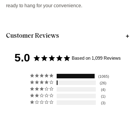
ready to hang for your convenience.
Customer Reviews
5.0
Based on 1,099 Reviews
1065
26
4
1
3