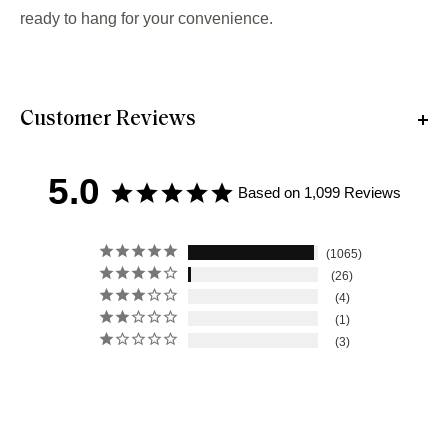
ready to hang for your convenience.
Customer Reviews
5.0
Based on 1,099 Reviews
1065
26
4
1
3