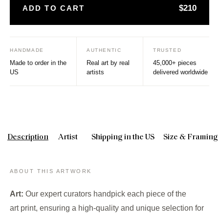
$210
ADD TO CART
HANDMADE
AUTHENTIC
TRUSTED
Made to order in the
Real art by real
45,000+ pieces
US
artists
delivered worldwide
Description
Artist
Shipping in the US
Size & Framing
ABOUT THIS ARTWORK
Art:
Our expert curators handpick each piece of the
art print, ensuring a high-quality and unique selection for