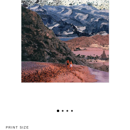
PRINT SIZE