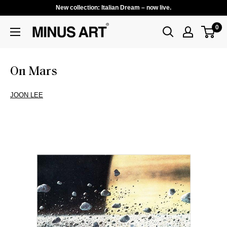
New collection: Italian Dream – now live.
0
On Mars
JOON LEE