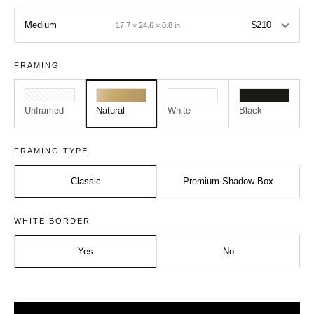
Medium
$210
17.7 × 24.6 × 0.8 in
FRAMING
Unframed
Natural
White
Black
FRAMING TYPE
Classic
Premium Shadow Box
Size:
Frame:
WHITE BORDER
Medium - A2
Natural
Yes
No