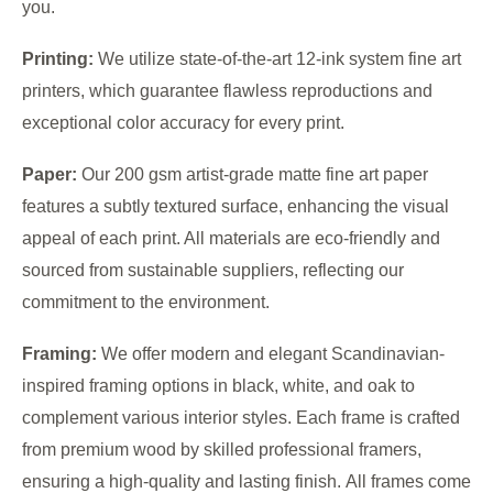
you.
Printing:
We utilize state-of-the-art 12-ink system fine art
printers, which guarantee flawless reproductions and
exceptional color accuracy for every print.
Paper:
Our 200 gsm artist-grade matte fine art paper
features a subtly textured surface, enhancing the visual
appeal of each print. All materials are eco-friendly and
sourced from sustainable suppliers, reflecting our
commitment to the environment.
Framing:
We offer modern and elegant Scandinavian-
inspired framing options in black, white, and oak to
complement various interior styles. Each frame is crafted
from premium wood by skilled professional framers,
ensuring a high-quality and lasting finish. All frames come