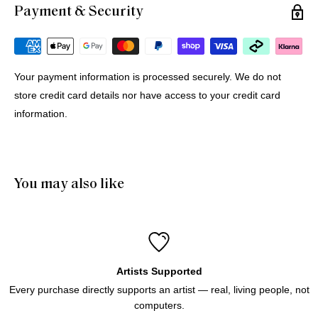
Payment & Security
Michael G.
12 Jul 2026
Portugal
Your payment information is processed securely. We do not
store credit card details nor have access to your credit card
Buying Prints from Minus Art from Europe
information.
We bought 4 prints from Minus Art for delivery in Europe. 
One came from Sydney, three from Holland. All were 
delivered quickly and efficiently. Haluk was very helpful and 
patient through the purchase process. And of course we like 
You may also like
the prints!
Artists Supported
Every purchase directly supports an artist — real, living people, not
computers.
Icebergs Turquoise
Icebergs Turquoise Art Print