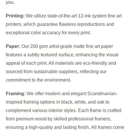
you.
Printing:
We utilize state-of-the-art 12-ink system fine art
printers, which guarantee flawless reproductions and
exceptional color accuracy for every print.
Paper:
Our 200 gsm artist-grade matte fine art paper
features a subtly textured surface, enhancing the visual
appeal of each print. All materials are eco-friendly and
sourced from sustainable suppliers, reflecting our
commitment to the environment.
Framing:
We offer modern and elegant Scandinavian-
inspired framing options in black, white, and oak to
complement various interior styles. Each frame is crafted
from premium wood by skilled professional framers,
ensuring a high-quality and lasting finish. All frames come