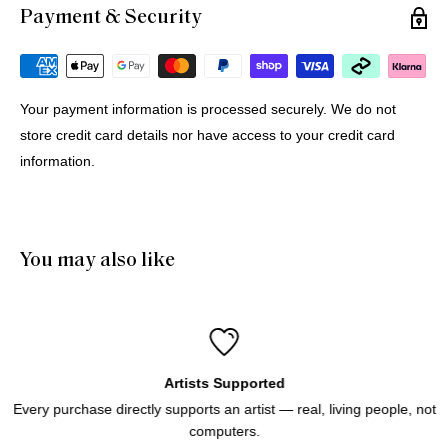
Payment & Security
Michael G.
12 Jul 2026
Portugal
Your payment information is processed securely. We do not
store credit card details nor have access to your credit card
Buying Prints from Minus Art from Europe
information.
We bought 4 prints from Minus Art for delivery in Europe. 
One came from Sydney, three from Holland. All were 
delivered quickly and efficiently. Haluk was very helpful and 
patient through the purchase process. And of course we like 
You may also like
the prints!
Artists Supported
Every purchase directly supports an artist — real, living people, not
computers.
Icebergs Turquoise
Icebergs Turquoise Art Print