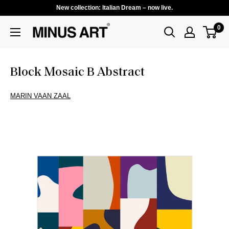
New collection: Italian Dream – now live.
0
Block Mosaic B Abstract
MARIN VAAN ZAAL