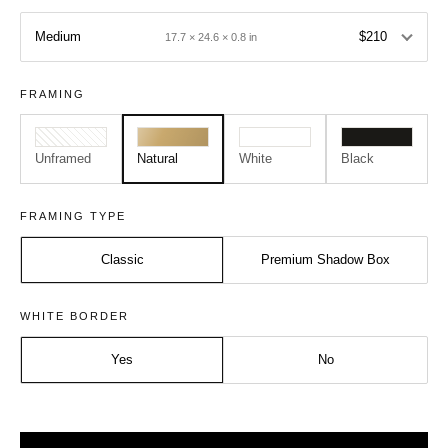
Medium
$210
17.7 × 24.6 × 0.8 in
FRAMING
Unframed
Natural
White
Black
FRAMING TYPE
Classic
Premium Shadow Box
Size:
Frame:
WHITE BORDER
Medium - A2
Natural
Yes
No