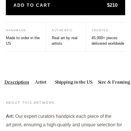
$210
ADD TO CART
HANDMADE
AUTHENTIC
TRUSTED
Made to order in the
Real art by real
45,000+ pieces
US
artists
delivered worldwide
Description
Artist
Shipping in the US
Size & Framing
ABOUT THIS ARTWORK
Art:
Our expert curators handpick each piece of the
art print, ensuring a high-quality and unique selection for