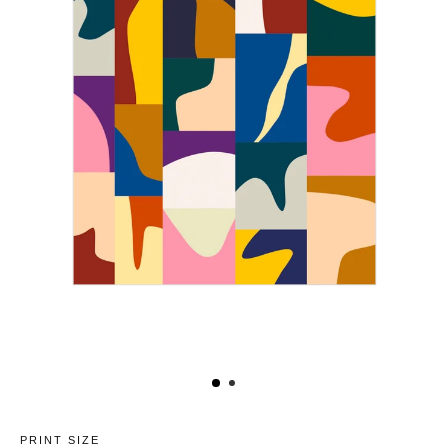
PRINT SIZE