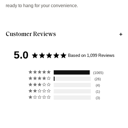
ready to hang for your convenience.
Customer Reviews
5.0
Based on 1,099 Reviews
1065
26
4
1
3