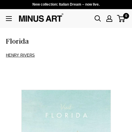
New collection: Italian Dream – now live.
0
Florida
HENRY RIVERS