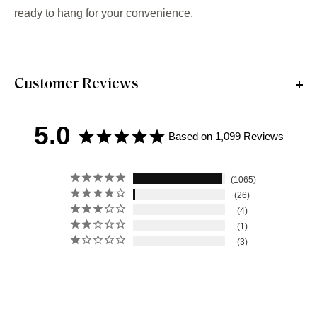
ready to hang for your convenience.
Customer Reviews
5.0
Based on 1,099 Reviews
1065
26
4
1
3