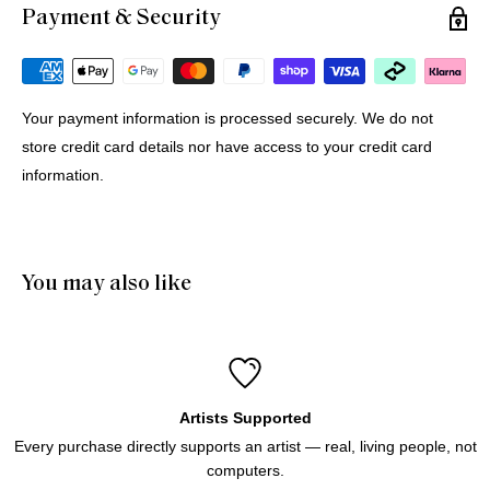
Payment & Security
Michael G.
12 Jul 2026
Portugal
Your payment information is processed securely. We do not
store credit card details nor have access to your credit card
Buying Prints from Minus Art from Europe
information.
We bought 4 prints from Minus Art for delivery in Europe. 
One came from Sydney, three from Holland. All were 
delivered quickly and efficiently. Haluk was very helpful and 
patient through the purchase process. And of course we like 
You may also like
the prints!
Artists Supported
Every purchase directly supports an artist — real, living people, not
computers.
Icebergs Turquoise
Icebergs Turquoise Art Print