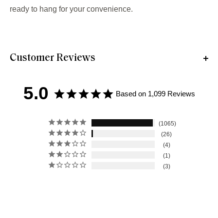
ready to hang for your convenience.
Customer Reviews
5.0
Based on 1,099 Reviews
1065
26
4
1
3