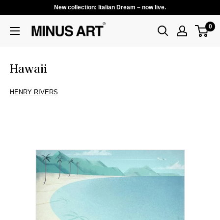
New collection: Italian Dream – now live.
0
Hawaii
HENRY RIVERS