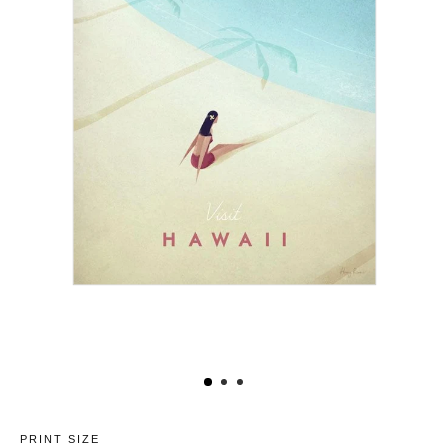
PRINT SIZE