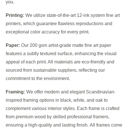
you.
Printing:
We utilize state-of-the-art 12-ink system fine art
printers, which guarantee flawless reproductions and
exceptional color accuracy for every print.
Paper:
Our 200 gsm artist-grade matte fine art paper
features a subtly textured surface, enhancing the visual
appeal of each print. All materials are eco-friendly and
sourced from sustainable suppliers, reflecting our
commitment to the environment.
Framing:
We offer modern and elegant Scandinavian-
inspired framing options in black, white, and oak to
complement various interior styles. Each frame is crafted
from premium wood by skilled professional framers,
ensuring a high-quality and lasting finish. All frames come