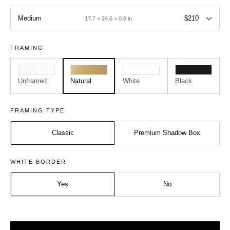
Medium
$210
17.7 × 24.6 × 0.8 in
FRAMING
Unframed
Natural
White
Black
FRAMING TYPE
Classic
Premium Shadow Box
Size:
Frame:
WHITE BORDER
Medium - A2
Natural
Yes
No