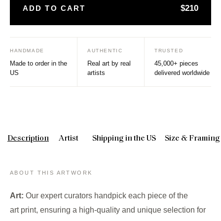
$210
ADD TO CART
HANDMADE
AUTHENTIC
TRUSTED
Made to order in the
Real art by real
45,000+ pieces
US
artists
delivered worldwide
Description
Artist
Shipping in the US
Size & Framing
ABOUT THIS ARTWORK
Art:
Our expert curators handpick each piece of the
art print, ensuring a high-quality and unique selection for