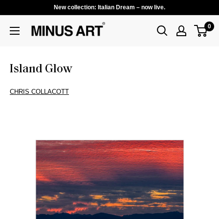
New collection: Italian Dream – now live.
0
Island Glow
CHRIS COLLACOTT