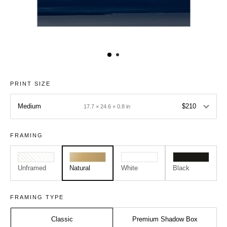
PRINT SIZE
Medium
$210
17.7 × 24.6 × 0.8 in
FRAMING
Unframed
Natural
White
Black
FRAMING TYPE
Classic
Premium Shadow Box