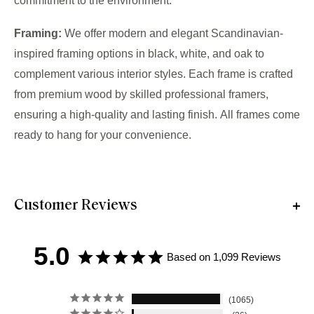
commitment to the environment.
Framing:
We offer modern and elegant Scandinavian-
inspired framing options in black, white, and oak to
complement various interior styles. Each frame is crafted
from premium wood by skilled professional framers,
ensuring a high-quality and lasting finish. All frames come
ready to hang for your convenience.
Customer Reviews
5.0
Based on 1,099 Reviews
1065