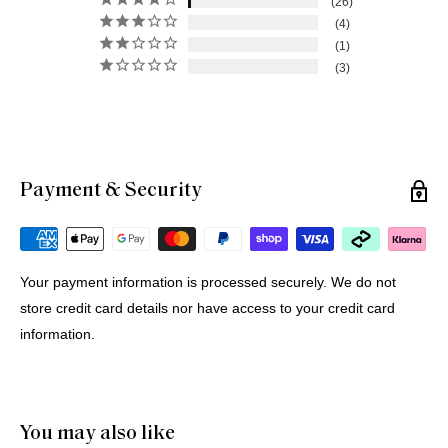
26
4
1
3
Payment & Security
Michael G.
12 Jul 2026
Portugal
Your payment information is processed securely. We do not
store credit card details nor have access to your credit card
Buying Prints from Minus Art from Europe
information.
We bought 4 prints from Minus Art for delivery in Europe. 
One came from Sydney, three from Holland. All were 
delivered quickly and efficiently. Haluk was very helpful and 
patient through the purchase process. And of course we like 
You may also like
the prints!