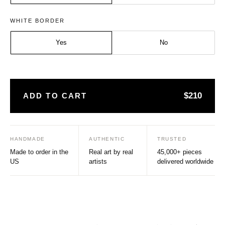
Size:
Frame:
WHITE BORDER
Medium - A2
Natural
Yes
No
$210
ADD TO CART
HANDMADE
AUTHENTIC
TRUSTED
Made to order in the
Real art by real
45,000+ pieces
US
artists
delivered worldwide