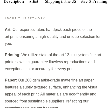
Description
Artist
Shipping in the US
Size & Framing
ABOUT THIS ARTWORK
Art:
Our expert curators handpick each piece of the
art print, ensuring a high-quality and unique selection for
you.
Printing:
We utilize state-of-the-art 12-ink system fine art
printers, which guarantee flawless reproductions and
exceptional color accuracy for every print.
Paper:
Our 200 gsm artist-grade matte fine art paper
features a subtly textured surface, enhancing the visual
appeal of each print. All materials are eco-friendly and
sourced from sustainable suppliers, reflecting our