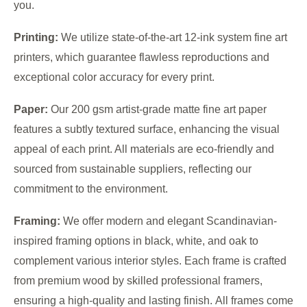
you.
Printing:
We utilize state-of-the-art 12-ink system fine art
printers, which guarantee flawless reproductions and
exceptional color accuracy for every print.
Paper:
Our 200 gsm artist-grade matte fine art paper
features a subtly textured surface, enhancing the visual
appeal of each print. All materials are eco-friendly and
sourced from sustainable suppliers, reflecting our
commitment to the environment.
Framing:
We offer modern and elegant Scandinavian-
inspired framing options in black, white, and oak to
complement various interior styles. Each frame is crafted
from premium wood by skilled professional framers,
ensuring a high-quality and lasting finish. All frames come