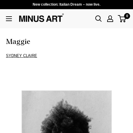
New collection: Italian Dream – now live.
0
Maggie
SYDNEY CLAIRE