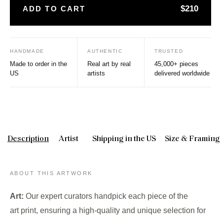
$210
ADD TO CART
HANDMADE
AUTHENTIC
TRUSTED
Made to order in the
Real art by real
45,000+ pieces
US
artists
delivered worldwide
Description
Artist
Shipping in the US
Size & Framing
ABOUT THIS ARTWORK
Art:
Our expert curators handpick each piece of the
art print, ensuring a high-quality and unique selection for