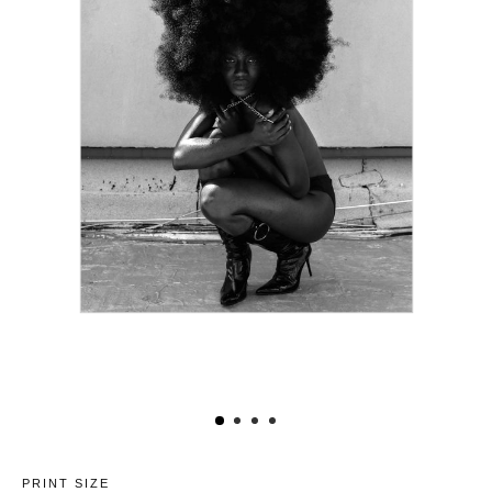
PRINT SIZE