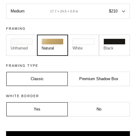
Medium
$210
17.7 × 24.6 × 0.8 in
FRAMING
Unframed
Natural
White
Black
FRAMING TYPE
Classic
Premium Shadow Box
Size:
Frame:
WHITE BORDER
Medium - A2
Natural
Yes
No