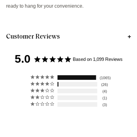
ready to hang for your convenience.
Customer Reviews
5.0
Based on 1,099 Reviews
1065
26
4
1
3