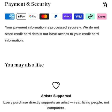
Payment & Security
Michael G.
12 Jul 2026
Portugal
Your payment information is processed securely. We do not
store credit card details nor have access to your credit card
Buying Prints from Minus Art from Europe
information.
We bought 4 prints from Minus Art for delivery in Europe. 
One came from Sydney, three from Holland. All were 
delivered quickly and efficiently. Haluk was very helpful and 
patient through the purchase process. And of course we like 
You may also like
the prints!
Artists Supported
Every purchase directly supports an artist — real, living people, not
computers.
Icebergs Turquoise
Icebergs Turquoise Art Print