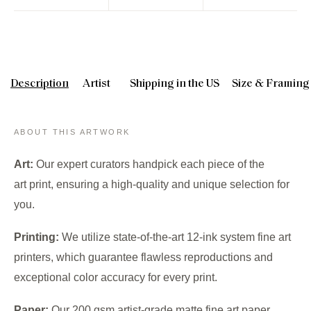
Description
Artist
Shipping in the US
Size & Framing
ABOUT THIS ARTWORK
Art:
Our expert curators handpick each piece of the
art print, ensuring a high-quality and unique selection for
you.
Printing:
We utilize state-of-the-art 12-ink system fine art
printers, which guarantee flawless reproductions and
exceptional color accuracy for every print.
Paper:
Our 200 gsm artist-grade matte fine art paper