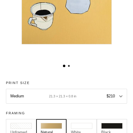
PRINT SIZE
Medium
$210
21.3 × 21.3 × 0.8 in
FRAMING
Unframed
Natural
White
Black