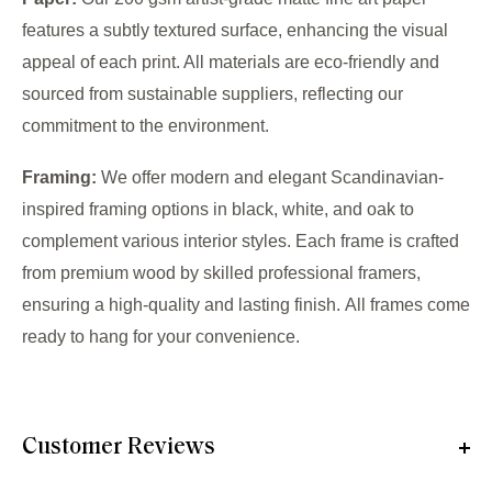
features a subtly textured surface, enhancing the visual
appeal of each print. All materials are eco-friendly and
sourced from sustainable suppliers, reflecting our
commitment to the environment.
Framing:
We offer modern and elegant Scandinavian-
inspired framing options in black, white, and oak to
complement various interior styles. Each frame is crafted
from premium wood by skilled professional framers,
ensuring a high-quality and lasting finish. All frames come
ready to hang for your convenience.
Customer Reviews