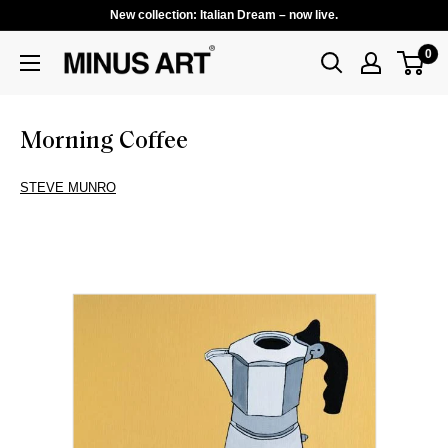
New collection: Italian Dream – now live.
0
Morning Coffee
STEVE MUNRO