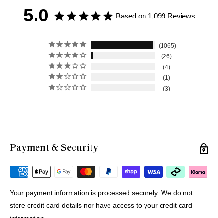
5.0
Based on 1,099 Reviews
1065
26
4
1
3
Payment & Security
Michael G.
12 Jul 2026
Portugal
Your payment information is processed securely. We do not
store credit card details nor have access to your credit card
Buying Prints from Minus Art from Europe