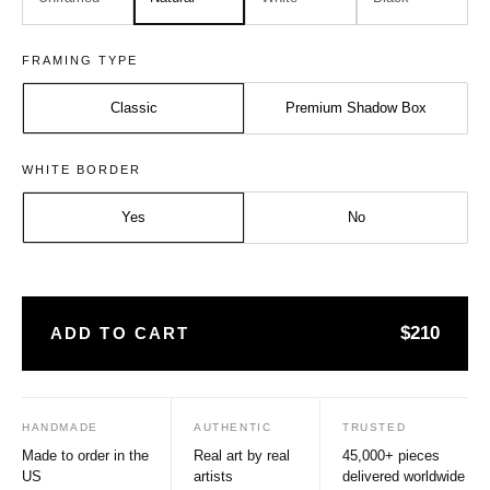
FRAMING TYPE
Classic
Premium Shadow Box
Size:
Frame:
WHITE BORDER
Medium - 20x20 inches
Natural
Yes
No
$210
ADD TO CART
HANDMADE
AUTHENTIC
TRUSTED
Made to order in the
Real art by real
45,000+ pieces
US
artists
delivered worldwide