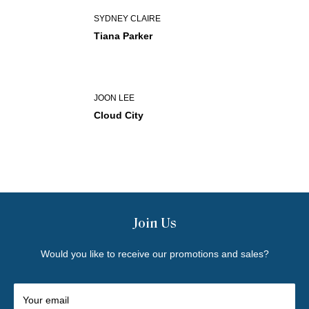
SYDNEY CLAIRE
Tiana Parker
JOON LEE
Cloud City
Join Us
Would you like to receive our promotions and sales?
Your email