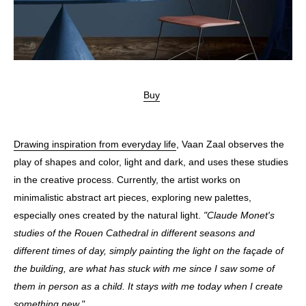
Buy
Drawing inspiration from everyday life
, Vaan Zaal observes the
play of shapes and color, light and dark, and uses these studies
in the creative process. Currently, the artist works on
minimalistic abstract art pieces, exploring new palettes,
especially ones created by the natural light.
"Claude Monet's
studies of the Rouen Cathedral in different seasons and
different times of day, simply painting the light on the façade of
the building, are what has stuck with me since I saw some of
them in person as a child. It stays with me today when I create
something new."