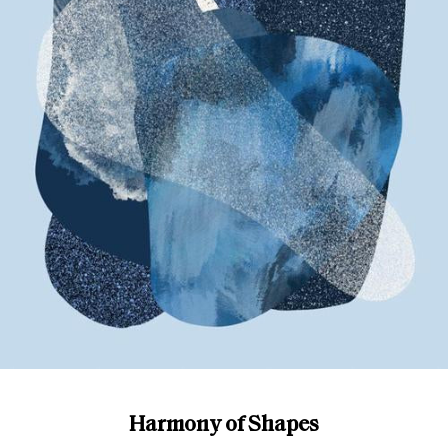
Harmony of Shapes