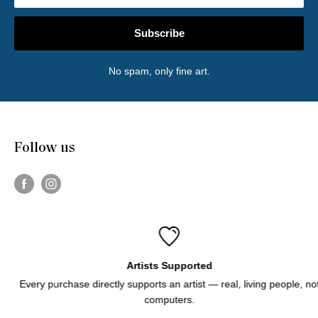
Subscribe
No spam, only fine art.
Follow us
Artists Supported
Every purchase directly supports an artist — real, living people, not
computers.