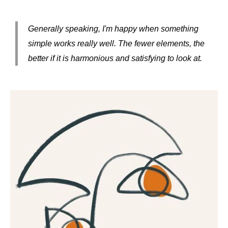
Generally speaking, I'm happy when something
simple works really well. The fewer elements, the
better if it is harmonious and satisfying to look at.