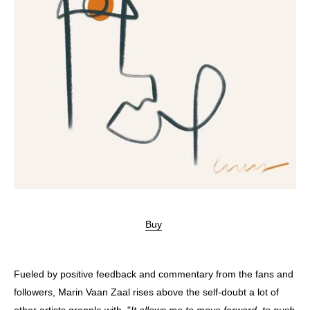
Buy
Fueled by positive feedback and commentary from the fans and
followers, Marin Vaan Zaal rises above the self-doubt a lot of
other artists grapple with. "
It allows me to move forward, to push