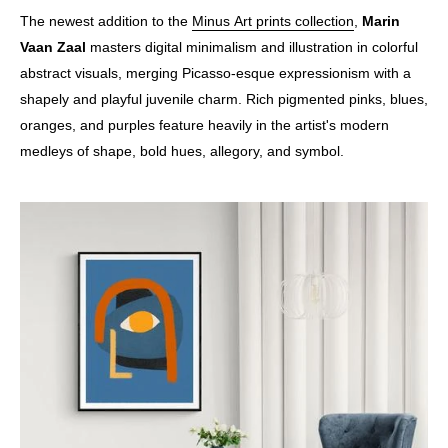
The newest addition to the
Minus Art
prints
collection
,
Marin
Vaan Zaal
masters digital minimalism and illustration in colorful
abstract visuals, merging Picasso-esque expressionism with a
shapely and playful juvenile charm. Rich pigmented pinks, blues,
oranges, and purples feature heavily in the artist's modern
medleys of shape, bold hues, allegory, and symbol.