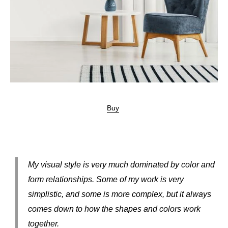
Buy
My visual style is very much dominated by color and
form relationships. Some of my work is very
simplistic, and some is more complex, but it always
comes down to how the shapes and colors work
together.