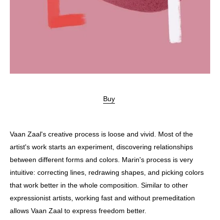
Buy
Vaan Zaal's creative process is loose and vivid. Most of the
artist's work starts an experiment, discovering relationships
between different forms and colors. Marin's process is very
intuitive: correcting lines, redrawing shapes, and picking colors
that work better in the whole composition. Similar to other
expressionist artists, working fast and without premeditation
allows Vaan Zaal to express freedom better.