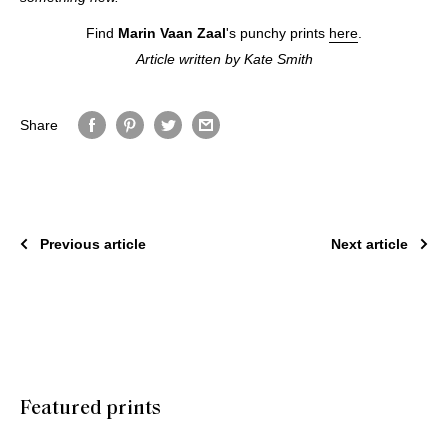
Find
Marin Vaan Zaal
's punchy prints
here
.
Article written by Kate Smith
Share
Previous article
Next article
Featured prints