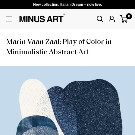
New collection: Italian Dream – now live.
0
Marin Vaan Zaal: Play of Color in
Minimalistic Abstract Art