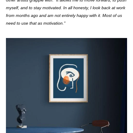
myself, and to stay motivated. In all honesty, I look back at work
from months ago and am not entirely happy with it. Most of us
need to use that as motivation."