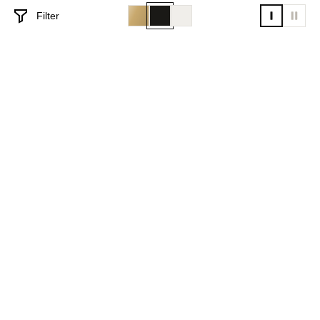
Filter