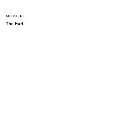
MOIMAERE
The Hurt