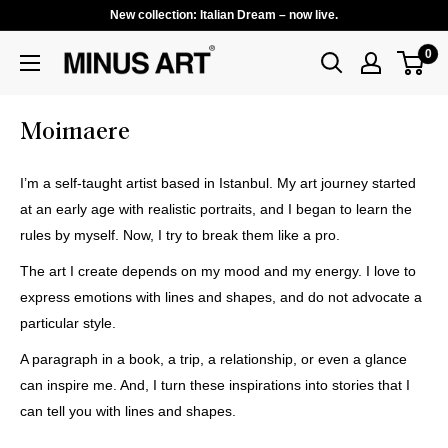
New collection: Italian Dream – now live.
0
Moimaere
I’m a self-taught artist based in Istanbul. My art journey started
at an early age with realistic portraits, and I began to learn the
rules by myself. Now, I try to break them like a pro.
The art I create depends on my mood and my energy. I love to
express emotions with lines and shapes, and do not advocate a
particular style.
A paragraph in a book, a trip, a relationship, or even a glance
can inspire me. And, I turn these inspirations into stories that I
can tell you with lines and shapes.