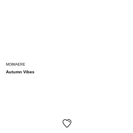
MOIMAERE
Autumn Vibes