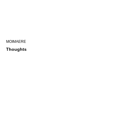
MOIMAERE
Thoughts