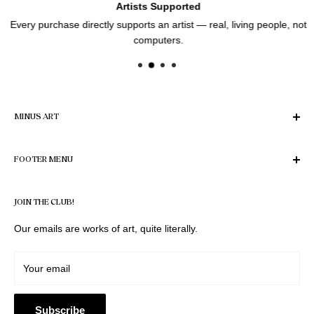
Artists Supported
Every purchase directly supports an artist — real, living people, not
computers.
MINUS ART
Enter the World of Art
FOOTER MENU
Find Your Perfect Piece
Privacy Policy
© 2026 Minus Art. All images and designs on this website are
JOIN THE CLUB!
protected by the Copyright Act 1968 (Cth). All rights reserved.
Refund Policy
No image, design, or photograph may be reproduced,
Terms of Service
Our emails are works of art, quite literally.
distributed, printed on products, or used commercially
Legal notice
without prior written permission.
Shipping Policy
Your email
Artist Application
Contact
Subscribe